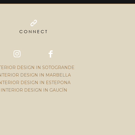
CONNECT
TERIOR DESIGN IN SOTOGRANDE
NTERIOR DESIGN IN MARBELLA
NTERIOR DESIGN IN ESTEPONA
INTERIOR DESIGN IN GAUCÍN