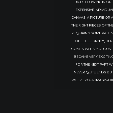
JUICES FLOWING IN ORD
EXPENSIVE INDIVIDUA
CANVAS, A PICTURE OR 
THE RIGHT PIECES OF TH
REQUIRING SOME PATIENC
OF THE JOURNEY, ITER
COMES WHEN YOU JUST K
BECAME VERY EXCITIN
FOR THE NEXT PART W
NEVER QUITE ENDS BUT
WHERE YOUR IMAGINATI