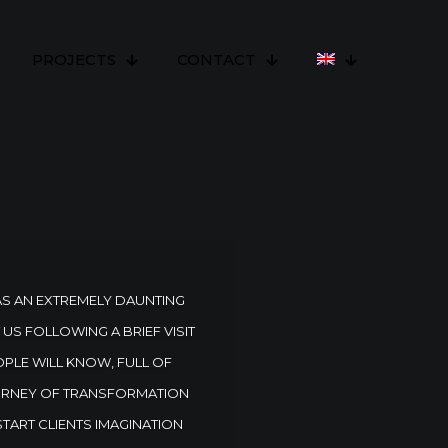
PROJECTS
CONTACT
AS AN EXTREMELY DAUNTING
S FOLLOWING A BRIEF VISIT
OPLE WILL KNOW, FULL OF
JOURNEY OF TRANSFORMATION
 START CLIENTS IMAGINATION