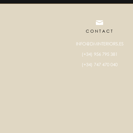
CONTACT
INFO@DMINTERIORS.ES
(+34) 956 795 381
(+34) 747 470 040