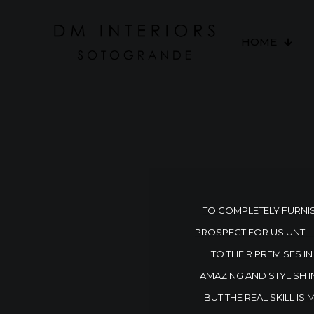
HOME
TO COMPLETELY FURNIS
PROSPECT FOR US UNTIL
TO THEIR PREMISES 
AMAZING AND STYLISH I
BUT THE REAL SKILL IS