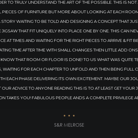
ER TO TRULY UNDERSTAND THE ART OF THE POSSIBLE. THIS IS NOT
L PIECES OF FURNITURE BUT MORE ABOUT LOOKING AT EACH ROOM
A STORY WAITING TO BE TOLD AND DESIGNING A CONCEPT THAT JU
E JIGSAW THAT FIT UNIQUELY INTO PLACE ONE BY ONE. THIS CAN N
E AT TIMES AND WAITING FOR THE RIGHT PIECES TO ARRIVE & FIT B
ATING TIME AFTER TIME WITH SMALL CHANGES THEN LITTLE ADD ON
NOW THAT ROOM OR FLOOR IS DONE! TO US WHAT WAS QUITE TER
G, WAITING FOR EACH CHAPTER TO UNFOLD AND THEN BEING FULL 
ITH EACH PHASE DELIVERING ITS OWN EXCITEMENT. MAYBE OUR JO
 OUR ADVICE TO ANYONE READING THIS IS TO AT LEAST GET YOUR
ON TAKES YOU! FABULOUS PEOPLE ANDS A COMPLETE PRIVILEGE A
S&R MELROSE