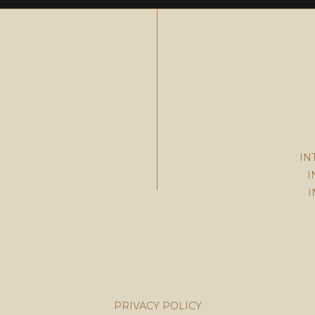
IN
I
I
PRIVACY POLICY