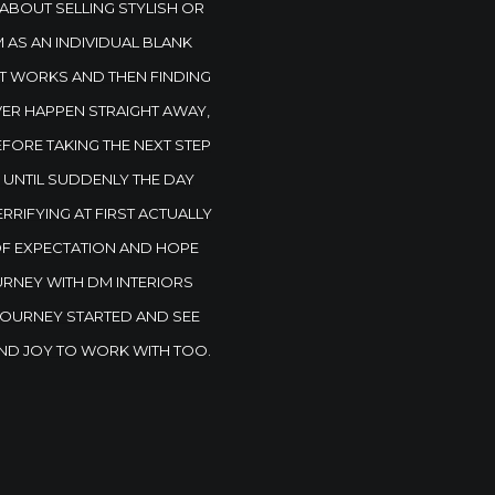
 ABOUT SELLING STYLISH OR
 AS AN INDIVIDUAL BLANK
ST WORKS AND THEN FINDING
EVER HAPPEN STRAIGHT AWAY,
EFORE TAKING THE NEXT STEP
S UNTIL SUDDENLY THE DAY
RIFYING AT FIRST ACTUALLY
OF EXPECTATION AND HOPE
URNEY WITH DM INTERIORS
 JOURNEY STARTED AND SEE
ND JOY TO WORK WITH TOO.