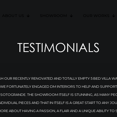
ABOUT US
SHOWROOM
OUR WORKS
TESTIMONIALS
H OUR RECENTLY RENOVATED AND TOTALLY EMPTY 5 BED VILLA W
 WE FORTUNATELY ENGAGED DM INTERIORS TO HELP AND SUPPORT U
IN SOTOGRANDE. THE SHOWROOM ITSELF IS STUNNING, AS MANY PE
NDIVIDUAL PIECES AND THAT IN ITSELF IS A GREAT START TO ANY 
 MORE ABOUT HAVING A PASSION, A FLAIR AND A UNIQUE ABILITY TO